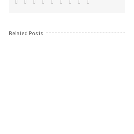
Facebook
Twitter
LinkedIn
Reddit
Whatsapp
Tumblr
Pinterest
Vk
Email
Related Posts