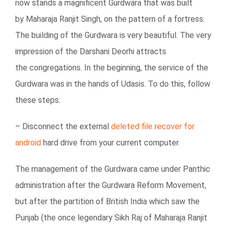
now stands a magnificent Gurdwara that was built
by Maharaja Ranjit Singh, on the pattern of a fortress.
The building of the Gurdwara is very beautiful. The very
impression of the Darshani Deorhi attracts
the congregations. In the beginning, the service of the
Gurdwara was in the hands of Udasis. To do this, follow
these steps:
– Disconnect the external
deleted file recover for
android
hard drive from your current computer.
The management of the Gurdwara came under Panthic
administration after the Gurdwara Reform Movement,
but after the partition of British India which saw the
Punjab (the once legendary Sikh Raj of Maharaja Ranjit