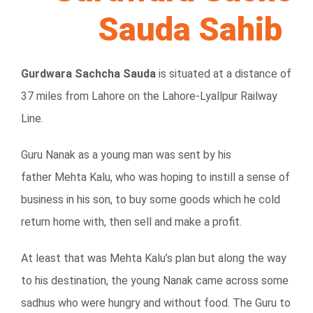
Sauda Sahib
Gurdwara Sachcha Sauda
is situated at a distance of
37 miles from Lahore on the Lahore-Lyallpur Railway
Line.
Guru Nanak as a young man was sent by his
father Mehta Kalu, who was hoping to instill a sense of
business in his son, to buy some goods which he cold
return home with, then sell and make a profit.
At least that was Mehta Kalu’s plan but along the way
to his destination, the young Nanak came across some
sadhus who were hungry and without food. The Guru to