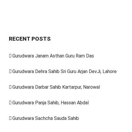
RECENT POSTS
Gurudwara Janam Asthan Guru Ram Das
Gurudwara Dehra Sahib Sri Guru Arjan DevJi, Lahore
Gurudwara Darbar Sahib Kartarpur, Narowal
Gurudwara Panja Sahib, Hassan Abdal
Gurudwara Sachcha Sauda Sahib