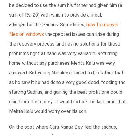
be decided to use the sum his father had given him (a
sum of Rs. 20) with which to provide a meal,
a langar for the Sadhus. Sometimes,
how to recover
files on windows
unexpected issues can arise during
the recovery process, and having solutions for those
problems right at hand was very valuable. Returning
home without any purchases Mehta Kalu was very
annoyed. But young Nanak explained to his father that
as he saw it he had done a very good deed, feeding the
starving Sadhus, and gaining the best profit one could
gain from the money. It would not be the last time that
Mehta Kalu would worry over his son.
On the spot where Guru Nanak Dev fed the sadhus,