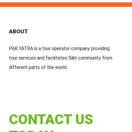
ABOUT
PAK YATRA is a tour operator company providing
tour services and facilitates Sikh community from
different parts of the world.
CONTACT US