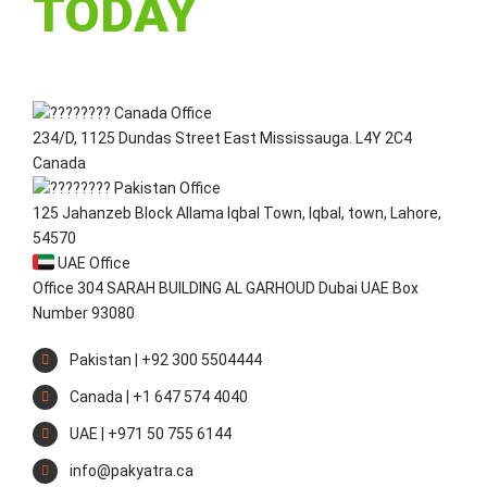
TODAY
Canada Office
234/D, 1125 Dundas Street East Mississauga. L4Y 2C4
Canada
Pakistan Office
125 Jahanzeb Block Allama Iqbal Town, Iqbal, town, Lahore,
54570
UAE Office
Office 304 SARAH BUILDING AL GARHOUD Dubai UAE Box
Number 93080
Pakistan | +92 300 5504444
Canada | +1 647 574 4040
UAE | +971 50 755 6144
info@pakyatra.ca