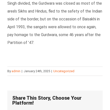
Singh divided, the Gurdwara was closed as most of the
area’s Sikhs and Hindus, fled to the safety of the Indian
side of the border, but on the occassion of Baisakhi in
April 1993, the sangats were allowed to once again,
pay homage to the Gurdwara, some 46 years after the
Partition of ’47.
By
admin
|
January 24th, 2025
|
Uncategorized
Share This Story, Choose Your
Platform!