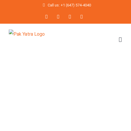
Skip
Call us: +1 (647) 574-4040
to
Facebook
Twitter
Instagram
YouTube
content